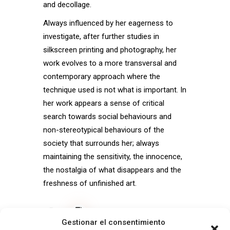
and decollage.
Always influenced by her eagerness to
investigate, after further studies in
silkscreen printing and photography, her
work evolves to a more transversal and
contemporary approach where the
technique used is not what is important. In
her work appears a sense of critical
search towards social behaviours and
non-stereotypical behaviours of the
society that surrounds her; always
maintaining the sensitivity, the innocence,
the nostalgia of what disappears and the
freshness of unfinished art.
View CV
Gestionar el consentimiento