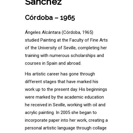
Sánchez
Córdoba – 1965
Ángeles Alcántara (Córdoba, 1965)
studied Painting at the Faculty of Fine Arts
of the University of Seville, completing her
training with numerous scholarships and
courses in Spain and abroad.
His artistic career has gone through
different stages that have marked his
work up to the present day. His beginnings
were marked by the academic education
he received in Seville, working with oil and
acrylic painting. In 2005 she began to
incorporate paper into her work, creating a
personal artistic language through collage