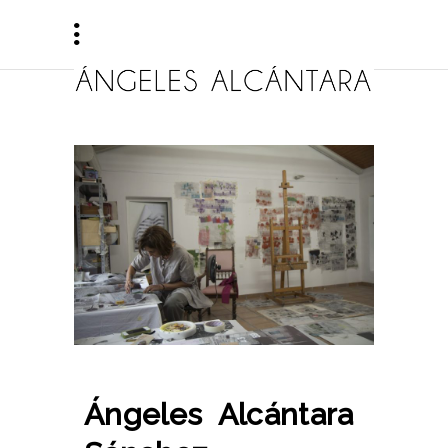
Ángeles Alcántara