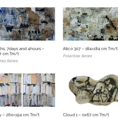
hs, 7days and 4hours –
Atico 307 – 184×184 cm Tm/t
7 cm Tm/t
Polarities Series
ties Series
ry – 260×194 cm Tm/t
Cloud 1 – 0x67 cm Tm/t