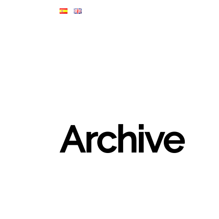
Archive