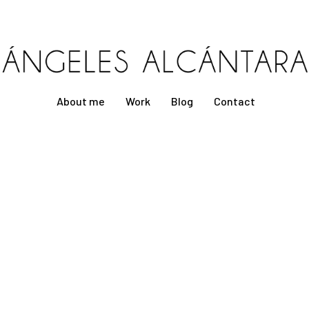
About me
Work
Blog
Contact