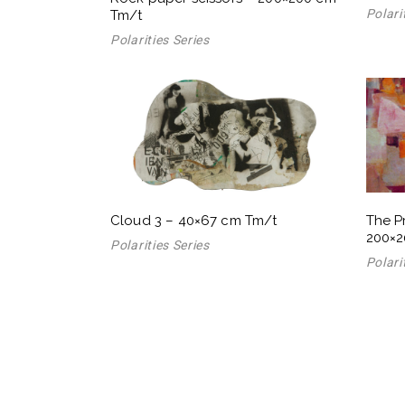
Polari
Tm/t
Polarities Series
Cloud 3 – 40×67 cm Tm/t
The P
200×2
Polarities Series
Polari