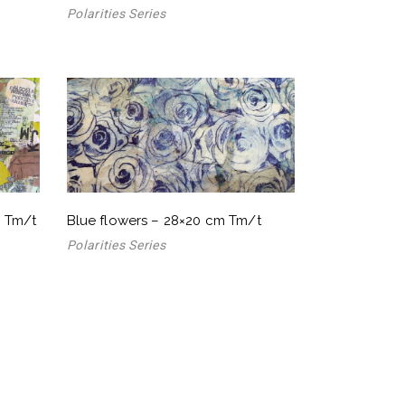
Polarities Series
m Tm/t
Blue flowers – 28×20 cm Tm/t
Polarities Series