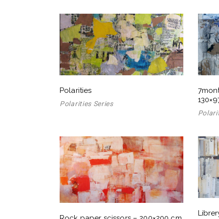
Polarities
7mont
130×9
Polarities Series
Polari
Libre
Rock paper scissors – 200×200 cm