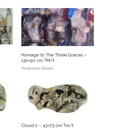
Homage to The Three Graces –
130×97 cm TM/t
Polarities Series
Cloud 2 – 43×75 cm Tm/t