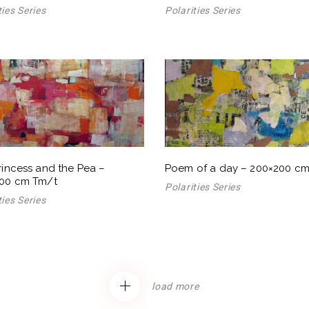
ties Series
Polarities Series
rincess and the Pea –
Poem of a day – 200×200 c
00 cm Tm/t
Polarities Series
ties Series
load more